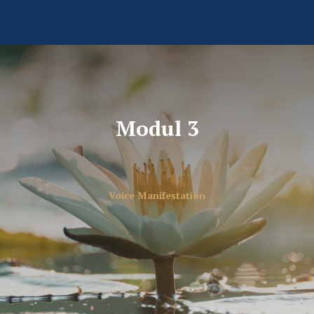
Modul 3
Voice Manifestation