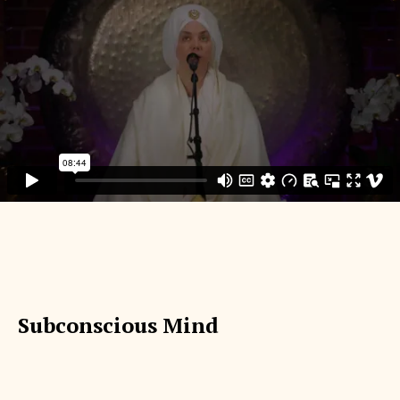
Subconscious Mind