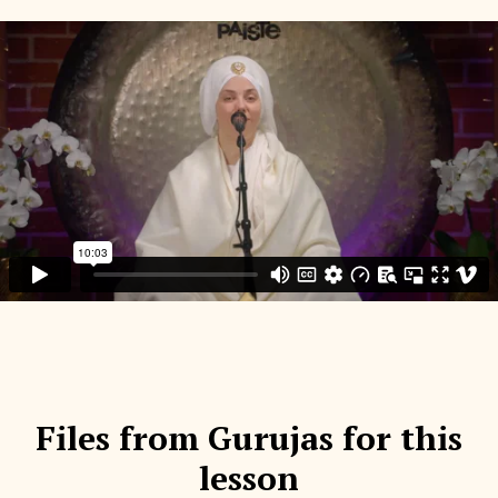
Files from Gurujas for this
lesson