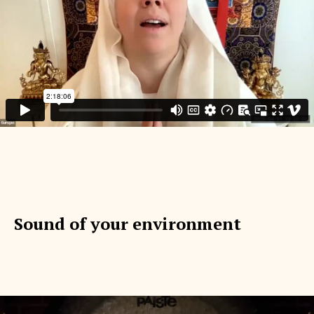
Sound of your environment