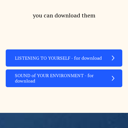
you can download them
LISTENING TO YOURSELF - for download
SOUND of YOUR ENVIRONMENT - for
download