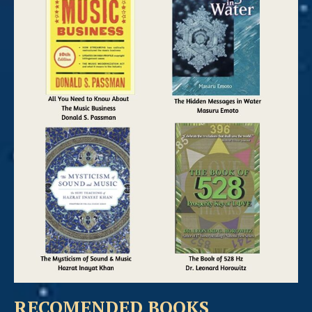
RECOMENDED BOOKS