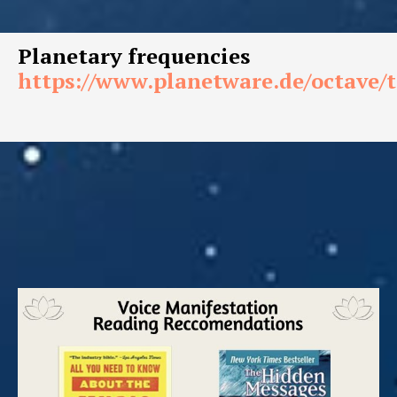
Planetary frequencies
https://www.planetware.de/octave/