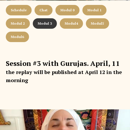
Schedule
Chat
Modul 0
Modul 1
Modul 2
Modul 3
Modul4
Modul5
Modul6
Session #3 with Gurujas. April, 11
the replay will be published at April 12 in the
morning