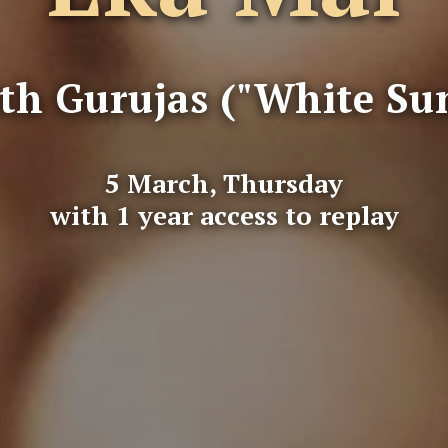
th Gurujas ("White Su
5 March, Thursday
with 1 year access to replay