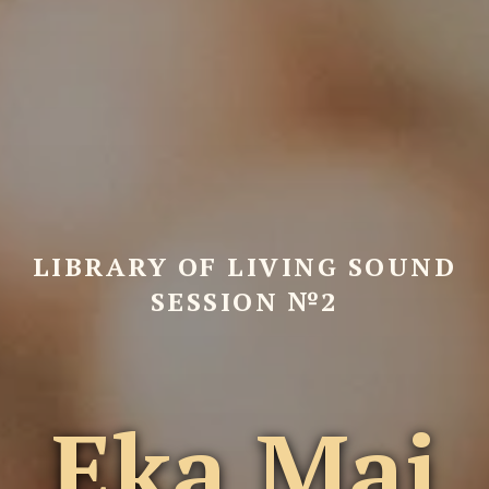
LIBRARY OF LIVING SOUND
SESSION №2
Eka Mai