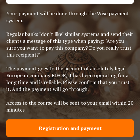
Your payment will be done through the Wise payment
system.
Regular banks "don't like" similar systems and send their
clients a message of this type when paying: "Are you
sure you want to pay this company? Do you really trust
this recipient?"
The payment goes to the account of absolutely legal
European company EIFOR, it has been operating for a
long time and is reliable. Please confirm that you trust
it. And the payment will go through.
Access to the course will be sent to your email within 20
minutes
Registration and payment