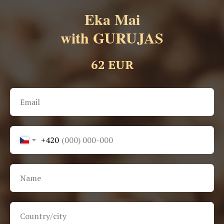
Eka Mai
with GURUJAS
62 EUR
+420