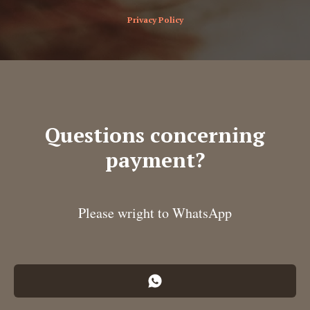
Privacy Policy
Questions concerning
payment?
Please wright to WhatsApp